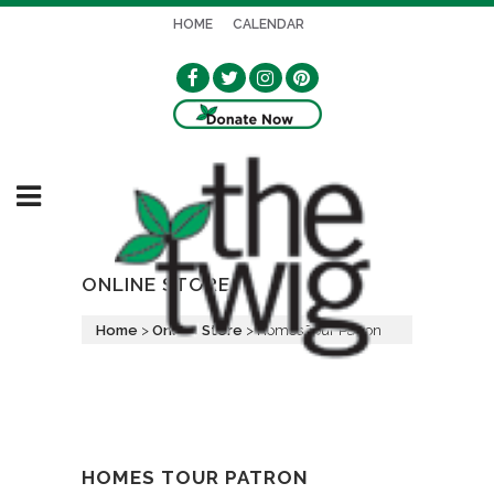
HOME
CALENDAR
ONLINE STORE
Home
>
Online Store
>
Homes Tour Patron
HOMES TOUR PATRON