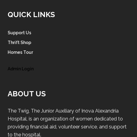
QUICK LINKS
Support Us
Thrift Shop
Homes Tour
Admin Login
ABOUT US
The Twig, The Junior Auxiliary of Inova Alexandria
Hospital, is an organization of women dedicated to
providing financial aid, volunteer service, and support
to the hospital.