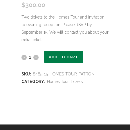
$
300.00
Two tickets to the Homes Tour and invitation
to evening reception. Please RSVP by
September 15. We will contact you about your
extra tickets.
Homes
ADD TO CART
Tour
SKU:
8485-15-HOMES-TOUR-PATRON
Patron
CATEGORY:
Homes Tour Tickets
quantity