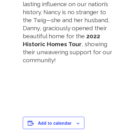
lasting influence on our nation’s
history. Nancy is no stranger to
the Twig—she and her husband,
Danny, graciously opened their
beautiful home for the
2022
Historic Homes Tour
, showing
their unwavering support for our
community!
Add to calendar