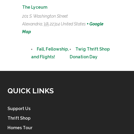
The Lyceum
201 S. Washington Street
Alexandria
,
VA
22314
United States
+ Google
Map
Fall, Fellowship,
Twig Thrift Shop
and Flights!
Donation Day
QUICK LINKS
Support Us
Thrift Shop
Homes Tour