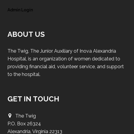
Admin Login
ABOUT US
The Twig, The Junior Auxiliary of Inova Alexandria
Hospital, is an organization of women dedicated to
providing financial aid, volunteer service, and support
to the hospital.
GET IN TOUCH
The Twig
P.O. Box 26324
Alexandria, Virginia 22313