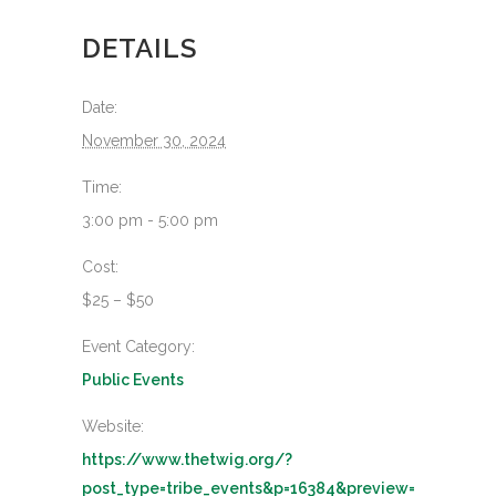
DETAILS
Date:
November 30, 2024
Time:
3:00 pm - 5:00 pm
Cost:
$25 – $50
Event Category:
Public Events
Website:
https://www.thetwig.org/?
post_type=tribe_events&p=16384&preview=true