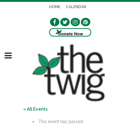
HOME
CALENDAR
« All Events
This event has passed.