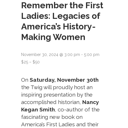
Remember the First
Ladies: Legacies of
America’s History-
Making Women
November 30, 2024 @ 3:00 pm
-
5:00 pm
$25 – $50
On
Saturday,
November 30th
the Twig will proudly host an
inspiring presentation by the
accomplished historian,
Nancy
Kegan Smith
, co-author of the
fascinating new book on
America’s First Ladies and their