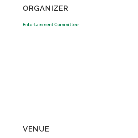
ORGANIZER
Entertainment Committee
VENUE