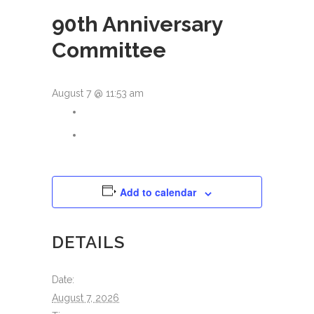
90th Anniversary
Committee
August 7 @ 11:53 am
Add to calendar
DETAILS
Date:
August 7, 2026