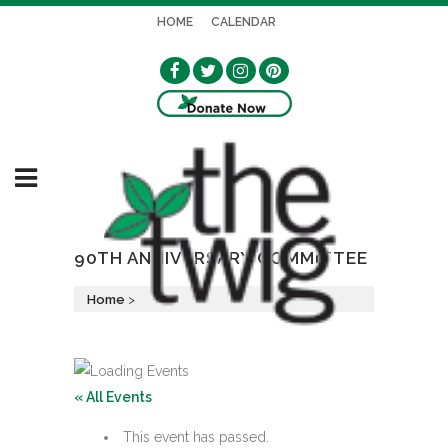
HOME
CALENDAR
90TH ANNIVERSARY COMMITTEE
Home
>
« All Events
This event has passed.