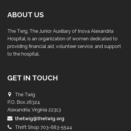
ABOUT US
The Twig, The Junior Auxiliary of Inova Alexandria
Hospital, is an organization of women dedicated to
providing financial aid, volunteer service, and support
to the hospital.
GET IN TOUCH
The Twig
P.O. Box 26324
Alexandria, Virginia 22313
thetwig@thetwig.org
Thrift Shop 703-683-5544