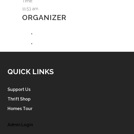
Time:
11:53 am
ORGANIZER
QUICK LINKS
Support Us
Thrift Shop
Homes Tour
Admin Login