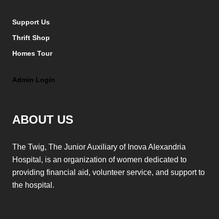
Support Us
Thrift Shop
Homes Tour
Admin Login
ABOUT US
The Twig, The Junior Auxiliary of Inova Alexandria
Hospital, is an organization of women dedicated to
providing financial aid, volunteer service, and support to
the hospital.