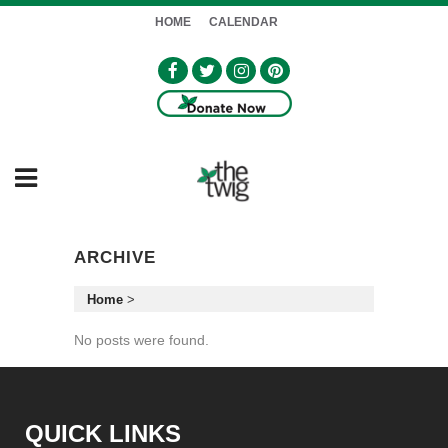
HOME
CALENDAR
ARCHIVE
Home
>
No posts were found.
QUICK LINKS